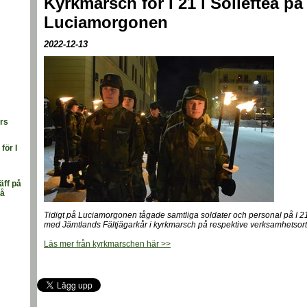
Kyrkmarsch för I 21 i Sollefteå på
Luciamorgonen
2022-12-13
ars
för I
äff på
rå
Tidigt på Luciamorgonen tågade samtliga soldater och personal på I 
med Jämtlands Fältjägarkår i kyrkmarsch på respektive verksamhetsort
Läs mer från kyrkmarschen här >>