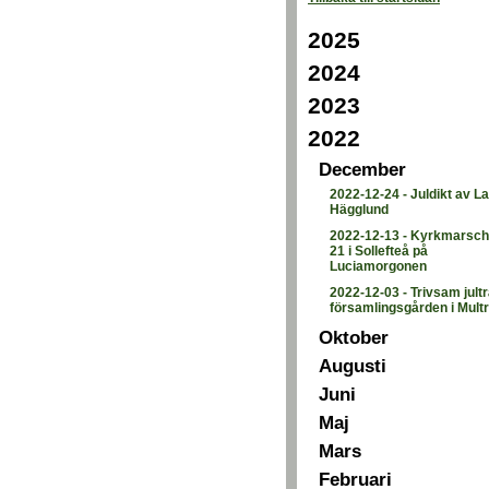
2025
2024
2023
2022
December
2022-12-24
-
Juldikt av L
Hägglund
2022-12-13
-
Kyrkmarsch 
21 i Sollefteå på
Luciamorgonen
2022-12-03
-
Trivsam jultr
församlingsgården i Mult
Oktober
Augusti
Juni
Maj
Mars
Februari