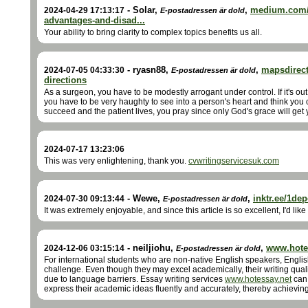
-
Solar
,
,
medium.com/
2024-04-29 17:13:17
E-postadressen är dold
advantages-and-disad...
Your ability to bring clarity to complex topics benefits us all.
-
ryasn88
,
,
mapsdirect
2024-07-05 04:33:30
E-postadressen är dold
directions
As a surgeon, you have to be modestly arrogant under control. If it's out 
you have to be very haughty to see into a person's heart and think you
succeed and the patient lives, you pray since only God's grace will get 
2024-07-17 13:23:06
This was very enlightening, thank you.
cvwritingservicesuk.com
-
Wewe
,
,
inktr.ee/1de
2024-07-30 09:13:44
E-postadressen är dold
It was extremely enjoyable, and since this article is so excellent, I'd like
-
neiljiohu
,
,
www.hote
2024-12-06 03:15:14
E-postadressen är dold
For international students who are non-native English speakers, English
challenge. Even though they may excel academically, their writing qual
due to language barriers. Essay writing services
www.hotessay.net
can 
express their academic ideas fluently and accurately, thereby achievin