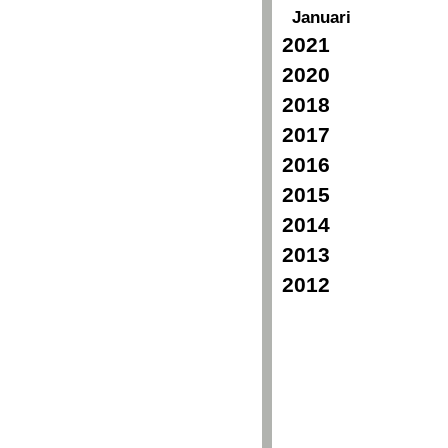
Januari
2021
2020
2018
2017
2016
2015
2014
2013
2012