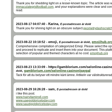
Thank you for shedding light on a lesser-known topic. The article was w
immaculategridfootball.com,
and your explanations were clear and con
read.
-
Karina
,
2023-08-17 04:07:40
E-postadressen är dold
Thank you for shining light on an obscure subject.
geometrydashscratc
-
emoji
,
,
emojihub.or
2023-08-22 10:18:52
E-postadressen är dold
Comprehensive compilation of categorized Emoji. Please select the opt
and proceed to replicate and insert them into your document. This plat
selection of popular and themed characters at no cost.
emojihub.org
-
https://gamblorium.com/se/online-casino
2023-08-23 13:33:09
,
gamblorium.com/se/online-casinon/paypal
dold
Tack för att du belyser ett mindre känt ämne. Artikeln var välstrukturera
-
sam
,
2023-08-29 16:26:28
E-postadressen är dold
i like this post.
www.hairvitamins6.com
www.uaegoldpricetoday.com
www.saudigoldpricetoday.com