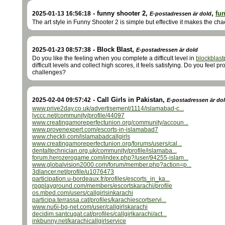
-
funny shooter 2
,
,
fu
2025-01-13 16:56:18
E-postadressen är dold
The art style in Funny Shooter 2 is simple but effective it makes the ch
-
Block Blast
,
2025-01-23 08:57:38
E-postadressen är dold
Do you like the feeling when you complete a difficult level in
blockblast
difficult levels and collect high scores, it feels satisfying. Do you feel 
challenges?
-
Call Girls in Pakistan
,
2025-02-04 09:57:42
E-postadressen är do
www.prive2day.co.uk/advertisement/1114/islamabad-c...
lvccc.net/community/profile/44097
www.creatingamoreperfectunion.org/community/accoun...
www.provenexpert.com/escorts-in-islamabad7
www.checkli.com/islamabadcallgirls
www.creatingamoreperfectunion.org/forums/users/cal...
dentaltechnician.org.uk/community/profile/islamaba...
forum.herozerogame.com/index.php?/user/94255-islam...
www.globalvision2000.com/forum/member.php?action=p...
3dlancer.net/profile/u1076473
participation.u-bordeaux.fr/profiles/escorts_in_ka...
rpgplayground.com/members/escortskarachi/profile
os.mbed.com/users/callgirlsinkarachi
participa.terrassa.cat/profiles/karachiescortservi...
www.nu6i-bg-net.com/user/callgirlskarachi
decidim.santcugat.cat/profiles/callgirlkarachi/act...
inkbunny.net/karachicallgirlservice