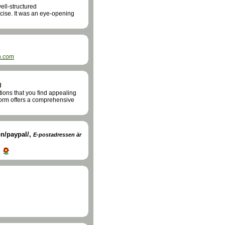
ell-structured
cise. It was an eye-opening
h.com
g
ions that you find appealing
form offers a comprehensive
n/paypal/
,
E-postadressen är
d