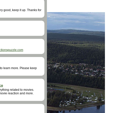
very good, keep it up. Thanks for
ctionspuzzle.com
ke to learn more. Please keep
co
rything related to movies.
 movie reaction and more.