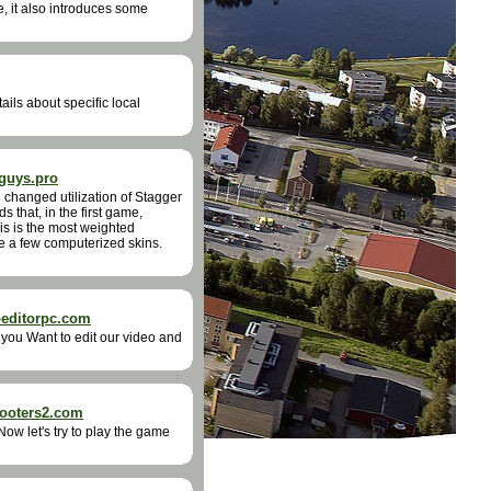
e, it also introduces some
ails about specific local
guys.pro
changed utilization of Stagger
 that, in the first game,
his is the most weighted
ze a few computerized skins.
oeditorpc.com
 you Want to edit our video and
hooters2.com
ow let's try to play the game