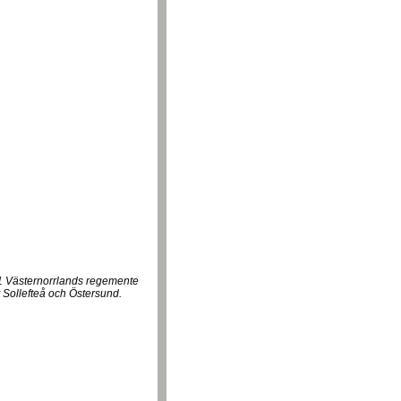
21 Västernorrlands regemente
 Sollefteå och Östersund.