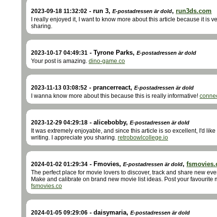
-
run 3
,
,
run3ds.com
2023-09-18 11:32:02
E-postadressen är dold
I really enjoyed it, I want to know more about this article because it is 
sharing.
-
Tyrone Parks
,
2023-10-17 04:49:31
E-postadressen är dold
Your post is amazing.
dino-game.co
-
prancerreact
,
2023-11-13 03:08:52
E-postadressen är dold
I wanna know more about this because this is really informative!
conne
-
alicebobby
,
2023-12-29 04:29:18
E-postadressen är dold
It was extremely enjoyable, and since this article is so excellent, I'd li
writing. I appreciate you sharing.
retrobowlcollege.io
-
Fmovies
,
,
fsmovies.
2024-01-02 01:29:34
E-postadressen är dold
The perfect place for movie lovers to discover, track and share new eve
Make and calibrate on brand new movie list ideas. Post your favourite
fsmovies.co
-
daisymaria
,
2024-01-05 09:29:06
E-postadressen är dold