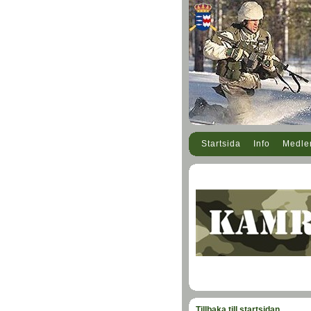
Startsida
Info
Medl
Tillbaka till startsidan