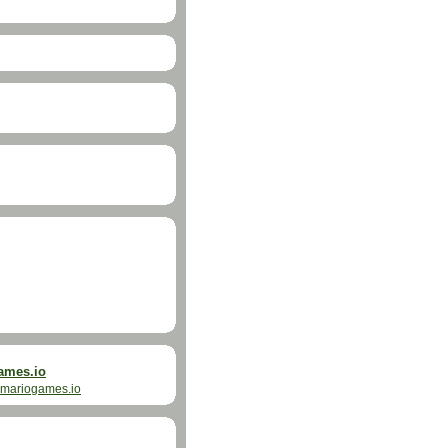
ames.io
mariogames.io