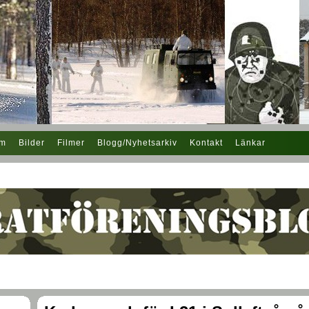
em
Bilder
Filmer
Blogg/Nyhetsarkiv
Kontakt
Länkar