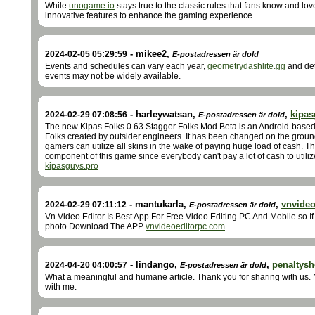
While
unogame.io
stays true to the classic rules that fans know and lov
innovative features to enhance the gaming experience.
-
mikee2
,
2024-02-05 05:29:59
E-postadressen är dold
Events and schedules can vary each year,
geometrydashlite.gg
and det
events may not be widely available.
-
harleywatsan
,
,
kipas
2024-02-29 07:08:56
E-postadressen är dold
The new Kipas Folks 0.63 Stagger Folks Mod Beta is an Android-based 
Folks created by outsider engineers. It has been changed on the grounds
gamers can utilize all skins in the wake of paying huge load of cash. T
component of this game since everybody can't pay a lot of cash to utili
kipasguys.pro
-
mantukarla
,
,
vnvide
2024-02-29 07:11:12
E-postadressen är dold
Vn Video Editor Is Best App For Free Video Editing PC And Mobile so If
photo Download The APP
vnvideoeditorpc.com
-
lindango
,
,
penaltys
2024-04-20 04:00:57
E-postadressen är dold
What a meaningful and humane article. Thank you for sharing with us. N
with me.