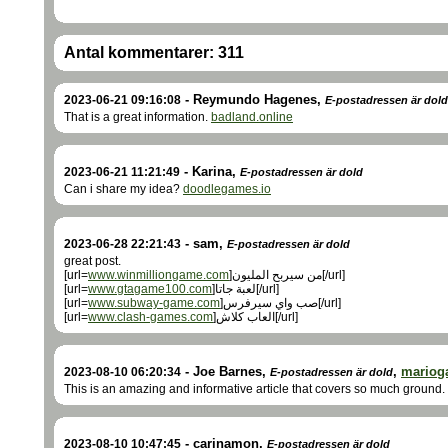
Antal kommentarer:
311
-
Reymundo Hagenes
,
2023-06-21 09:16:08
E-postadressen är dold
That is a great information.
badland.online
-
Karina
,
2023-06-21 11:21:49
E-postadressen är dold
Can i share my idea?
doodlegames.io
-
sam
,
2023-06-28 22:21:43
E-postadressen är dold
great post.
[url=
www.winmilliongame.com
]من سيربح المليون[/url]
[url=
www.gtagame100.com
]لعبة جاتا[/url]
[url=
www.subway-game.com
]صب واي سيرفرس[/url]
[url=
www.clash-games.com
]العاب كلاش[/url]
-
Joe Barnes
,
,
mariog
2023-08-10 06:20:34
E-postadressen är dold
This is an amazing and informative article that covers so much ground.
-
carinamon
,
2023-08-10 10:47:45
E-postadressen är dold