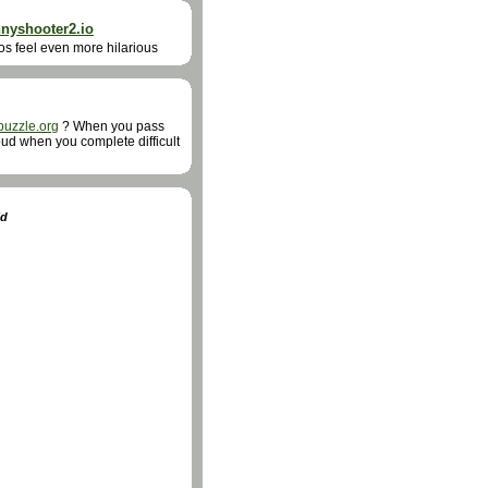
nnyshooter2.io
aos feel even more hilarious
puzzle.org
? When you pass
proud when you complete difficult
ld