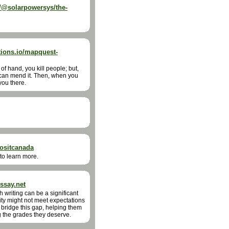
@solarpowersys/the-
ions.io/mapquest-
of hand, you kill people; but,
 can mend it. Then, when you
you there.
positcanada
 to learn more.
ssay.net
 writing can be a significant
ity might not meet expectations
bridge this gap, helping them
g the grades they deserve.