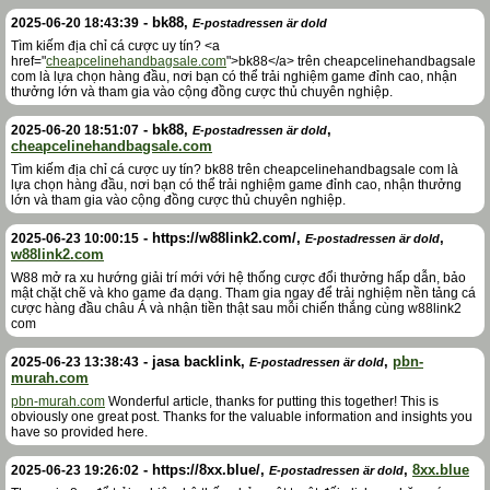
-
bk88
,
2025-06-20 18:43:39
E-postadressen är dold
Tìm kiếm địa chỉ cá cược uy tín? <a
href="
cheapcelinehandbagsale.com
">bk88</a> trên cheapcelinehandbagsale
com là lựa chọn hàng đầu, nơi bạn có thể trải nghiệm game đỉnh cao, nhận
thưởng lớn và tham gia vào cộng đồng cược thủ chuyên nghiệp.
-
bk88
,
,
2025-06-20 18:51:07
E-postadressen är dold
cheapcelinehandbagsale.com
Tìm kiếm địa chỉ cá cược uy tín? bk88 trên cheapcelinehandbagsale com là
lựa chọn hàng đầu, nơi bạn có thể trải nghiệm game đỉnh cao, nhận thưởng
lớn và tham gia vào cộng đồng cược thủ chuyên nghiệp.
-
https://w88link2.com/
,
,
2025-06-23 10:00:15
E-postadressen är dold
w88link2.com
W88 mở ra xu hướng giải trí mới với hệ thống cược đổi thưởng hấp dẫn, bảo
mật chặt chẽ và kho game đa dạng. Tham gia ngay để trải nghiệm nền tảng cá
cược hàng đầu châu Á và nhận tiền thật sau mỗi chiến thắng cùng w88link2
com
-
jasa backlink
,
,
pbn-
2025-06-23 13:38:43
E-postadressen är dold
murah.com
pbn-murah.com
Wonderful article, thanks for putting this together! This is
obviously one great post. Thanks for the valuable information and insights you
have so provided here.
-
https://8xx.blue/
,
,
8xx.blue
2025-06-23 19:26:02
E-postadressen är dold