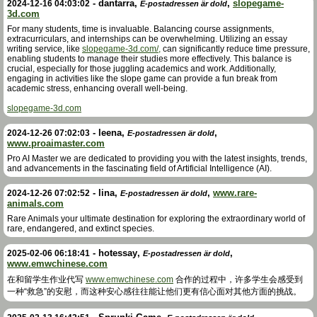
-
dantarra
,
,
slopegame-
2024-12-16 04:03:02
E-postadressen är dold
3d.com
For many students, time is invaluable. Balancing course assignments,
extracurriculars, and internships can be overwhelming. Utilizing an essay
writing service, like
slopegame-3d.com/,
can significantly reduce time pressure,
enabling students to manage their studies more effectively. This balance is
crucial, especially for those juggling academics and work. Additionally,
engaging in activities like the slope game can provide a fun break from
academic stress, enhancing overall well-being.
slopegame-3d.com
-
leena
,
,
2024-12-26 07:02:03
E-postadressen är dold
www.proaimaster.com
Pro AI Master we are dedicated to providing you with the latest insights, trends,
and advancements in the fascinating field of Artificial Intelligence (AI).
-
lina
,
,
www.rare-
2024-12-26 07:02:52
E-postadressen är dold
animals.com
Rare Animals your ultimate destination for exploring the extraordinary world of
rare, endangered, and extinct species.
-
hotessay
,
,
2025-02-06 06:18:41
E-postadressen är dold
www.emwchinese.com
在和留学生作业代写
www.emwchinese.com
合作的过程中，许多学生会感受到
一种“救急”的安慰，而这种安心感往往能让他们更有信心面对其他方面的挑战。