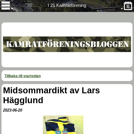
I 21 Kamratförening
Tillbaka till startsidan
Midsommardikt av Lars
Hägglund
2023-06-20