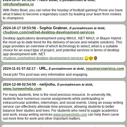
retrobowlgame.io
With Retro Bowl, you can relive the heyday of football gaming! Prove you have
what it takes to become a legendary coach by leading your team from rookies
to champions.
-
Sophie Grabner
,
,
2024-10-17 10:53:56
E-postadressen är dold
chudovo.com/net/net-desktop-development-services
Desktop applications development using WinUI, .NET MAUI, or Blayor Hybrid -
the most up-to-date trend for the delivery of secure and reliable solutions. This
page provides an overview of which technology to select, what is a suitable
choice for an exact type of project, and potential services in terms of desktop
app development with .NET.
chudovo.com/net/net-desktop-development-services
-
URL
,
,
resumecvservice.com
2024-11-01 07:42:17
E-postadressen är dold
Great job! This post was very informative and engaging.
-
neiljiohu
,
,
2024-12-06 02:54:50
E-postadressen är dold
www.lunwenhelp.com
For many students, time is the most precious resource. In university life,
students face numerous course assignments while participating in
extracurricular activities, internships, and social events. Using an essay writing
service can effectively alleviate time pressure, allowing students to better
balance their studies and lives. For students who need to juggle academics
and work, essay writing services
www.lunwenhelp.com
can help them carve
out more time for work and other important matters.