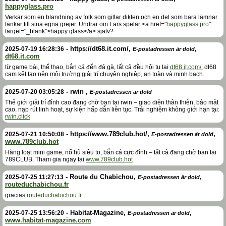
happyglass.pro
Verkar som en blandning av folk som gillar dikten och en del som bara lämnar
länkar till sina egna grejer. Undrar om Lars spelar <a href="
happyglass.pro
"
target="_blank">happy glass</a> själv?
-
https://dt68.it.com/
,
,
2025-07-19 16:28:36
E-postadressen är dold
dt68.it.com
từ game bài, thể thao, bắn cá đến đá gà, tất cả đều hội tụ tại
dt68.it.com/.
dt68
cam kết tạo nên môi trường giải trí chuyên nghiệp, an toàn và minh bạch.
-
rwin
,
2025-07-20 03:05:28
E-postadressen är dold
Thế giới giải trí đỉnh cao đang chờ bạn tại rwin – giao diện thân thiện, bảo mật
cao, nạp rút linh hoạt, sự kiện hấp dẫn liên tục. Trải nghiệm không giới hạn tại:
rwin.click
-
https://www.789club.hot/
,
,
2025-07-21 10:50:08
E-postadressen är dold
www.789club.hot
Hàng loạt mini game, nổ hũ siêu to, bắn cá cực đỉnh – tất cả đang chờ bạn tại
789CLUB. Tham gia ngay tại
www.789club.hot
-
Route du Chabichou
,
,
2025-07-25 11:27:13
E-postadressen är dold
routeduchabichou.fr
gracias
routeduchabichou.fr
-
Habitat-Magazine
,
,
2025-07-25 13:56:20
E-postadressen är dold
www.habitat-magazine.com