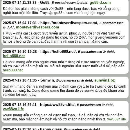
-
Go88
,
,
go88-d.com
2025-07-14 11:38:33
E-postadressen är dold
Đã đến lúc giải trí đúng cách với Go88 – nền tảng được bảo vệ bằng công
nghệ bảo mật tiên tiến. Truy cập go88-d com và trải nghiệm ngay.
-
https://monteverdivespers.com/
,
2025-07-16 04:17:31
E-postadressen
,
monteverdivespers.com
är dold
HM88 – nhà cái cá cược trực tuyến uy tín, phục vụ người chơi Việt Nam và
toàn châu Á. Hợp pháp, đa dạng trò chơi, hỗ trợ 24/7. monteverdivespers com
là nơi lý tưởng để bạn bắt đầu hành trình giải trí an toàn, đẳng cấp.
-
https://hello880.net/
,
,
2025-07-16 10:19:28
E-postadressen är dold
hello880.net
Hello88 mang đến cho người chơi môi trường cá cược online chuyên nghiệp,
hỗ trợ 24/7 và bảo mật tối đa. Mỗi trải nghiệm đều được thiết kế tỉ mỉ, hấp dẫn.
hello880.net
-
Sunwin
,
,
sunwin1.bz
2025-07-17 10:41:35
E-postadressen är dold
Sun win mang đến trải nghiệm giải trí đỉnh cao với tỷ lệ trả thưởng cực kỳ cạnh
tranh. sunwin1 bz Cộng đồng game thủ đang đổ về sunwin1 bz để khám phá
và kiếm lời mỗi ngày.
-
https://ww88vn.life/
,
,
2025-07-18 16:56:11
E-postadressen är dold
ww88vn.life
ww88 mang đến không gian cá cược thể thao, đá gà, bắn cá với trải nghiệm
mượt mà, bảo mật nghiêm ngặt và hỗ trợ khách hàng nhiệt tình tại
ww88vn.life
-
happy glass
,
,
2025-07-19 11:20:26
E-postadressen är dold