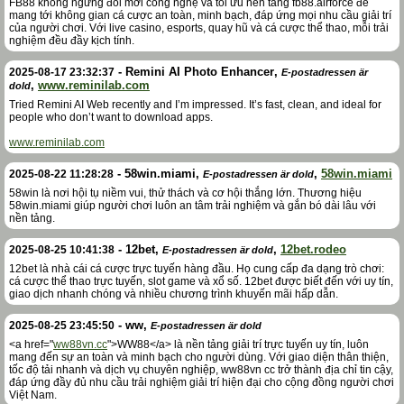
FB88 không ngừng đổi mới công nghệ và tối ưu nền tảng fb88.airforce để
mang tới không gian cá cược an toàn, minh bạch, đáp ứng mọi nhu cầu giải trí
của người chơi. Với live casino, esports, quay hũ và cá cược thể thao, mỗi trải
nghiệm đều đầy kịch tính.
-
Remini AI Photo Enhancer
,
2025-08-17 23:32:37
E-postadressen är
,
www.reminilab.com
dold
Tried Remini AI Web recently and I’m impressed. It’s fast, clean, and ideal for
people who don’t want to download apps.
www.reminilab.com
-
58win.miami
,
,
58win.miami
2025-08-22 11:28:28
E-postadressen är dold
58win là nơi hội tụ niềm vui, thử thách và cơ hội thắng lớn. Thương hiệu
58win.miami giúp người chơi luôn an tâm trải nghiệm và gắn bó dài lâu với
nền tảng.
-
12bet
,
,
12bet.rodeo
2025-08-25 10:41:38
E-postadressen är dold
12bet là nhà cái cá cược trực tuyến hàng đầu. Họ cung cấp đa dạng trò chơi:
cá cược thể thao trực tuyến, slot game và xổ số. 12bet được biết đến với uy tín,
giao dịch nhanh chóng và nhiều chương trình khuyến mãi hấp dẫn.
-
ww
,
2025-08-25 23:45:50
E-postadressen är dold
<a href="
ww88vn.cc
">WW88</a> là nền tảng giải trí trực tuyến uy tín, luôn
mang đến sự an toàn và minh bạch cho người dùng. Với giao diện thân thiện,
tốc độ tải nhanh và dịch vụ chuyên nghiệp, ww88vn cc trở thành địa chỉ tin cậy,
đáp ứng đầy đủ nhu cầu trải nghiệm giải trí hiện đại cho cộng đồng người chơi
Việt Nam.