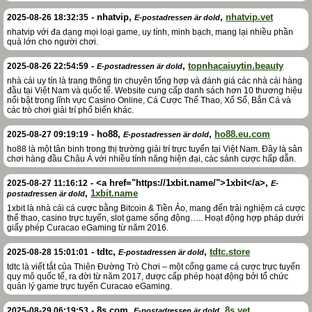
-
nhatvip
,
,
nhatvip.vet
2025-08-26 18:32:35
E-postadressen är dold
nhatvip với đa dạng mọi loại game, uy tính, minh bạch, mang lại nhiều phần
quà lớn cho người chơi.
-
,
topnhacaiuytin.beauty
2025-08-26 22:54:59
E-postadressen är dold
nhà cái uy tín là trang thông tin chuyên tổng hợp và đánh giá các nhà cái hàng
đầu tại Việt Nam và quốc tế. Website cung cấp danh sách hơn 10 thương hiệu
nổi bật trong lĩnh vực Casino Online, Cá Cược Thể Thao, Xổ Số, Bắn Cá và
các trò chơi giải trí phổ biến khác.
-
ho88
,
,
ho88.eu.com
2025-08-27 09:19:19
E-postadressen är dold
ho88 là một tân binh trong thị trường giải trí trực tuyến tại Việt Nam. Đây là sân
chơi hàng đầu Châu Á với nhiều tính năng hiện đại, các sảnh cược hấp dẫn.
-
<a href="https://1xbit.name/">1xbit</a>
,
2025-08-27 11:16:12
E-
,
1xbit.name
postadressen är dold
1xbit là nhà cái cá cược bằng Bitcoin & Tiền Ảo, mang đến trải nghiệm cá cược
thể thao, casino trực tuyến, slot game sống động….. Hoạt động hợp pháp dưới
giấy phép Curacao eGaming từ năm 2016.
-
tdtc
,
,
tdtc.store
2025-08-28 15:01:01
E-postadressen är dold
tdtc là viết tắt của Thiên Đường Trò Chơi – một cổng game cá cược trực tuyến
quy mô quốc tế, ra đời từ năm 2017, được cấp phép hoạt động bởi tổ chức
quản lý game trực tuyến Curacao eGaming.
-
8s.com
,
,
8s.vet
2025-08-29 06:19:53
E-postadressen är dold