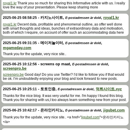
royal1.kr
Thank you so much for sharing this Informative article with us. I really
love the way of your presentation. Please keep sharing more
-
카지노사이트
,
,
royal1.kr
2025-06-25 08:58:25
E-postadressen är dold
royal1.kr
Decent data, profitable and phenomenal outline, as offer well done
with smart thoughts and ideas, bunches of extraordinary data and motivation,
both of which I require, on account of offer such an accommodating data here
-
메이저놀이터
,
,
2025-06-25 09:31:35
E-postadressen är dold
mgameday.com
Thank you for the update, very nice site..
-
screens op maat
,
,
2025-06-25 10:12:56
E-postadressen är dold
screenpro.be
screenpro.be
Good day! Do you use Twitter? I’d like to follow you if that would
be ok. I’m undoubtedly enjoying your blog and look forward to new posts.
-
토토인증
,
,
먹튀사이트.xyz
2025-06-25 10:25:11
E-postadressen är dold
Thanks for the nice blog. It was very useful for me. I'm happy I found this blog.
Thank you for sharing with us,I too always learn something new from your post.
-
온라인카지노
,
,
jigubet.com
2025-06-25 10:42:17
E-postadressen är dold
Thank you for the update, very nice site.. <a href="
jigubet.com
">온라인카지노
</a>