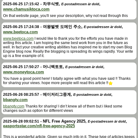
-
차무식벳
,
,
2025-06-25 17:15:42
E-postadressen är dold
www.chamusiktoca.com
On that website page, you'll see your description, why not read through this
-
여왕벌벳 도메인 주소
,
,
2025-06-25 17:24:38
E-postadressen är dold
www.beetoca.com
www.beetoca.com
I would like to thank you for the efforts you have made in
writing this article. I am hoping the same best work from you in the future as
well. In fact your creative writing abilities has inspired me to start my own Blog
Engine blog now. Really the blogging is spreading its wings rapidly. Your write
up is a fine example of it.
-
머니백토토
,
,
2025-06-25 17:50:27
E-postadressen är dold
www.moneytoca.com
You have a good point here! I totally agree with what you have said !! Thanks
for sharing your views. hope more people will read this article !!
-
메이저리그중계
,
,
2025-06-26 08:25:57
E-postadressen är dold
bbangtv.com
bbangtv.com
Thanks for sharing! I din’t knew all of them but i liked some
changes such as option for different views
-
NFL Free Agency 2025
,
,
2025-06-28 09:02:51
E-postadressen är dold
easportsstar.com/nfl-free-agency-2025
This is a wonderful article, Given so much info in it, These type of articles keeps