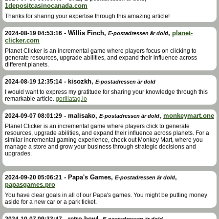
1depositcasinocanada.com
Thanks for sharing your expertise through this amazing article!
-
Willis Finch
,
,
planet-
2024-08-19 04:53:16
E-postadressen är dold
clicker.com
Planet Clicker is an incremental game where players focus on clicking to
generate resources, upgrade abilities, and expand their influence across
different planets.
-
kisozkh
,
2024-08-19 12:35:14
E-postadressen är dold
I would want to express my gratitude for sharing your knowledge through this
remarkable article.
gorillatag.io
-
malisako
,
,
monkeymart.one
2024-09-07 08:01:29
E-postadressen är dold
Planet Clicker is an incremental game where players click to generate
resources, upgrade abilities, and expand their influence across planets. For a
similar incremental gaming experience, check out Monkey Mart, where you
manage a store and grow your business through strategic decisions and
upgrades.
-
Papa's Games
,
,
2024-09-20 05:06:21
E-postadressen är dold
papasgames.pro
You have clear goals in all of our Papa's games. You might be putting money
aside for a new car or a park ticket.
-
retro bowl
,
,
2024-10-07 09:33:47
E-postadressen är dold