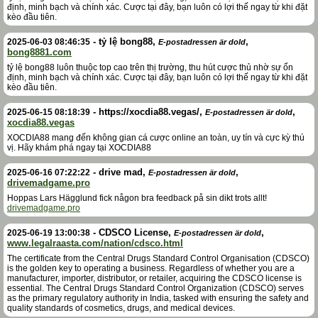
định, minh bạch và chính xác. Cược tại đây, bạn luôn có lợi thế ngay từ khi đặt
kèo đầu tiên.
-
tỷ lệ bong88
,
,
2025-06-03 08:46:35
E-postadressen är dold
bong8881.com
tỷ lệ bong88 luôn thuộc top cao trên thị trường, thu hút cược thủ nhờ sự ổn
định, minh bạch và chính xác. Cược tại đây, bạn luôn có lợi thế ngay từ khi đặt
kèo đầu tiên.
-
https://xocdia88.vegas/
,
,
2025-06-15 08:18:39
E-postadressen är dold
xocdia88.vegas
XOCDIA88 mang đến không gian cá cược online an toàn, uy tín và cực kỳ thú
vị. Hãy khám phá ngay tại XOCDIA88
-
drive mad
,
,
2025-06-16 07:22:22
E-postadressen är dold
drivemadgame.pro
Hoppas Lars Hägglund fick någon bra feedback på sin dikt trots allt!
drivemadgame.pro
-
CDSCO License
,
,
2025-06-19 13:00:38
E-postadressen är dold
www.legalraasta.com/nation/cdsco.html
The certificate from the Central Drugs Standard Control Organisation (CDSCO)
is the golden key to operating a business. Regardless of whether you are a
manufacturer, importer, distributor, or retailer, acquiring the CDSCO license is
essential. The Central Drugs Standard Control Organization (CDSCO) serves
as the primary regulatory authority in India, tasked with ensuring the safety and
quality standards of cosmetics, drugs, and medical devices.