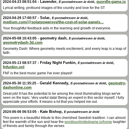
-
Lavender
,
,
quordle-game.io
2024-04-23 08:51:04
E-postadressen är dold
Lyrical writing, profound images of the country and love for the ST
-
Solar
,
,
2024-04-29 17:00:57
E-postadressen är dold
medium.com/@solarpowersys/the-cost-of-solar-panels...
Your thoughtful feedback aids in the learning and growth of everyone.
-
geometry dash
,
,
2024-05-08 10:43:05
E-postadressen är dold
geometrydash-3d.com
Geometry Dash: Where geometry meets excitement, and every leap is a leap of
faith.
-
Friday Night Funkin
,
,
2024-05-13 08:57:37
E-postadressen är dold
fnfunkin.onl
FNF is the best music game I've ever played!
-
Gerald Kennedy
,
,
geometry-
2024-05-30 11:35:25
E-postadressen är dold
dashonline.com
Great job! It has the potential to be among the most illuminating blogs we've
seen on the topic. Very useful data! Being an expert in this sector myself, I fully
appreciate your efforts. It means a lot that you helped me out.
-
Kate Bishop
,
2024-06-06 06:53:05
E-postadressen är dold
This poem is a beautiful tribute to this cherished Swedish tradition. I can almost
feel the warmth of the sun and hear the
wordleunlimitedgame.io/home
laughter
of friends and family through the verses.