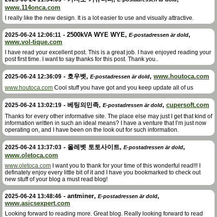
www.114onca.com
I really like the new design. It is a lot easier to use and visually attractive.
-
2500kVA WYE WYE
,
,
2025-06-24 12:06:11
E-postadressen är dold
www.vol-tique.com
I have read your excellent post. This is a great job. I have enjoyed reading your
post first time. I want to say thanks for this post. Thank you..
-
호우벳
,
,
www.houtoca.com
2025-06-24 12:36:09
E-postadressen är dold
www.houtoca.com
Cool stuff you have got and you keep update all of us
-
베팅의민족
,
,
cupersoft.com
2025-06-24 13:02:19
E-postadressen är dold
Thanks for every other informative site. The place else may just I get that kind of
information written in such an ideal means? I have a venture that I’m just now
operating on, and I have been on the look out for such information.
-
올레벳 토토사이트
,
,
2025-06-24 13:37:03
E-postadressen är dold
www.oletoca.com
www.oletoca.com
I want you to thank for your time of this wonderful read!!! I
definately enjoy every little bit of it and I have you bookmarked to check out
new stuff of your blog a must read blog!
-
antminer
,
,
2025-06-24 13:48:46
E-postadressen är dold
www.asicsexpert.com
Looking forward to reading more. Great blog. Really looking forward to read