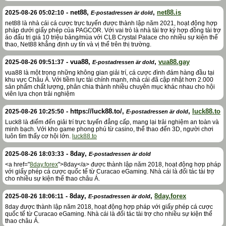
-
net88
,
,
net88.is
2025-08-26 05:02:10
E-postadressen är dold
net88 là nhà cái cá cược trực tuyến được thành lập năm 2021, hoạt động hợp
pháp dưới giấy phép của PAGCOR. Với vai trò là nhà tài trợ ký hợp đồng tài trợ
áo đấu trị giá 10 triệu bảng/mùa với CLB Crystal Palace cho nhiều sự kiện thể
thao, Net88 khẳng định uy tín và vị thế trên thị trường.
-
vua88
,
,
vua88.gay
2025-08-26 09:51:37
E-postadressen är dold
vua88 là một trong những không gian giải trí, cá cược đình đám hàng đầu tại
khu vực Châu Á. Với tiềm lực tài chính mạnh, nhà cái đã cập nhật hơn 2.000
sản phẩm chất lượng, phân chia thành nhiều chuyên mục khác nhau cho hội
viên lựa chọn trải nghiệm
-
https://luck88.to/
,
,
luck88.to
2025-08-26 10:25:50
E-postadressen är dold
Luck8 là điểm đến giải trí trực tuyến đẳng cấp, mang lại trải nghiệm an toàn và
minh bạch. Với kho game phong phú từ casino, thể thao đến 3D, người chơi
luôn tìm thấy cơ hội lớn.
luck88.to
-
8day
,
2025-08-26 18:03:33
E-postadressen är dold
<a href="
8day.forex
">8day</a> được thành lập năm 2018, hoạt động hợp pháp
với giấy phép cá cược quốc tế từ Curacao eGaming. Nhà cái là đối tác tài trợ
cho nhiều sự kiện thể thao châu Á.
-
8day
,
,
8day.forex
2025-08-26 18:06:11
E-postadressen är dold
8day được thành lập năm 2018, hoạt động hợp pháp với giấy phép cá cược
quốc tế từ Curacao eGaming. Nhà cái là đối tác tài trợ cho nhiều sự kiện thể
thao châu Á.