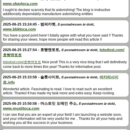
www.okaytoca.com
I ought to declare scarcely that its astonishing! The blog is instructive
additionally dependably manufacture astonishing entities
-
범퍼카벳
,
,
2025-06-25 15:24:45
E-postadressen är dold
www.bbktoca.com
You have a good point here! I totally agree with what you have said !! Thanks
for sharing your views. hope more people will read this article !!
-
호빵맨토토
,
,
totodost.com/
2025-06-25 15:27:54
E-postadressen är dold
호빵맨토토
totodost.com/호빵맨토토
Nice post! This is a very nice blog that I will definitively
come back to more times this year! Thanks for informative post.
-
슬롯사이트
,
,
바카라사이
2025-06-25 15:33:58
E-postadressen är dold
트.info
Wonderful article. Fascinating to read. I love to read such an excellent
article. Thanks! It has made my task more and extra easy. Keep rocking.
-
머스트잇 도메인 주소
,
,
2025-06-25 15:50:58
E-postadressen är dold
www.mustitoca.com
I can see that you are an expert at your field! I am launching a website soon,
and your information will be very useful for me .. Thanks for all your help and
wishing you all the success in your business