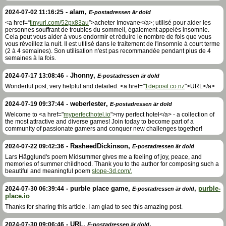
-
alam
,
2024-07-02 11:16:25
E-postadressen är dold
<a href=“
tinyurl.com/52px83au
”>acheter Imovane</a>; utilisé pour aider les
personnes souffrant de troubles du sommeil, également appelés insomnie.
Cela peut vous aider à vous endormir et réduire le nombre de fois que vous
vous réveillez la nuit. Il est utilisé dans le traitement de l'insomnie à court terme
(2 à 4 semaines). Son utilisation n'est pas recommandée pendant plus de 4
semaines à la fois.
-
Jhonny
,
2024-07-17 13:08:46
E-postadressen är dold
Wonderful post, very helpful and detailed. <a href="
1deposit.co.nz
">URL</a>
-
weberlester
,
2024-07-19 09:37:44
E-postadressen är dold
Welcome to <a href="
myperfecthotel.io
">my perfect hotel</a> - a collection of
the most attractive and diverse games! Join today to become part of a
community of passionate gamers and conquer new challenges together!
-
RasheedDickinson
,
2024-07-22 09:42:36
E-postadressen är dold
Lars Hägglund's poem Midsummer gives me a feeling of joy, peace, and
memories of summer childhood. Thank you to the author for composing such a
beautiful and meaningful poem
slope-3d.com/.
-
purble place game
,
,
purble-
2024-07-30 06:39:44
E-postadressen är dold
place.io
Thanks for sharing this article. I am glad to see this amazing post.
-
URL
,
,
2024-07-30 09:06:46
E-postadressen är dold