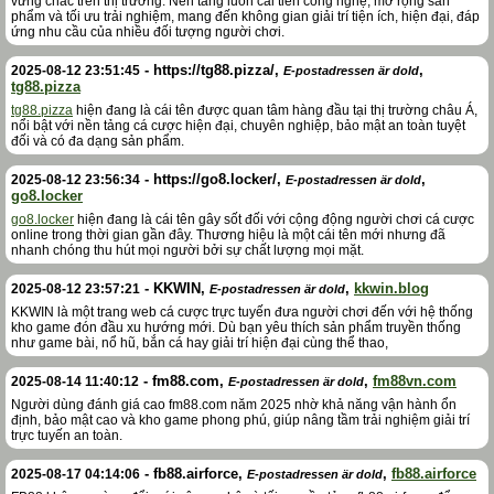
vững chắc trên thị trường. Nền tảng luôn cải tiến công nghệ, mở rộng sản
phẩm và tối ưu trải nghiệm, mang đến không gian giải trí tiện ích, hiện đại, đáp
ứng nhu cầu của nhiều đối tượng người chơi.
-
https://tg88.pizza/
,
,
2025-08-12 23:51:45
E-postadressen är dold
tg88.pizza
tg88.pizza
hiện đang là cái tên được quan tâm hàng đầu tại thị trường châu Á,
nổi bật với nền tảng cá cược hiện đại, chuyên nghiệp, bảo mật an toàn tuyệt
đối và có đa dạng sản phẩm.
-
https://go8.locker/
,
,
2025-08-12 23:56:34
E-postadressen är dold
go8.locker
go8.locker
hiện đang là cái tên gây sốt đối với cộng động người chơi cá cược
online trong thời gian gần đây. Thương hiệu là một cái tên mới nhưng đã
nhanh chóng thu hút mọi người bởi sự chất lượng mọi mặt.
-
KKWIN
,
,
kkwin.blog
2025-08-12 23:57:21
E-postadressen är dold
KKWIN là một trang web cá cược trực tuyến đưa người chơi đến với hệ thống
kho game đón đầu xu hướng mới. Dù bạn yêu thích sản phẩm truyền thống
như game bài, nổ hũ, bắn cá hay giải trí hiện đại cùng thể thao,
-
fm88.com
,
,
fm88vn.com
2025-08-14 11:40:12
E-postadressen är dold
Người dùng đánh giá cao fm88.com năm 2025 nhờ khả năng vận hành ổn
định, bảo mật cao và kho game phong phú, giúp nâng tầm trải nghiệm giải trí
trực tuyến an toàn.
-
fb88.airforce
,
,
fb88.airforce
2025-08-17 04:14:06
E-postadressen är dold