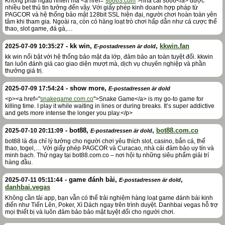
Không phải ngẫu nhiên mà <a href="
s6663.com
">nhà cái s666</a> được
nhiều bet thủ tin tưởng đến vậy. Với giấy phép kinh doanh hợp pháp từ
PAGCOR và hệ thống bảo mật 128bit SSL hiện đại, người chơi hoàn toàn yên
tâm khi tham gia. Ngoài ra, còn có hàng loạt trò chơi hấp dẫn như cá cược thể
thao, slot game, đá gà,…
-
kk win
,
,
kkwin.fan
2025-07-09 10:35:27
E-postadressen är dold
kk win nổi bật với hệ thống bảo mật đa lớp, đảm bảo an toàn tuyệt đối. kkwin
fan luôn đánh giá cao giao diện mượt mà, dịch vụ chuyên nghiệp và phần
thưởng giá trị.
-
show more
,
2025-07-09 17:54:24
E-postadressen är dold
<p><a href="
snakegame.com.co
">Snake Game</a> is my go-to game for
killing time. I play it while waiting in lines or during breaks. It’s super addictive
and gets more intense the longer you play.</p>
-
bot88
,
,
bot88.com.co
2025-07-10 20:11:09
E-postadressen är dold
bot88 là địa chỉ lý tưởng cho người chơi yêu thích slot, casino, bắn cá, thể
thao, togel,… Với giấy phép PAGCOR và Curacao, nhà cái đảm bảo uy tín và
minh bạch. Thử ngay tại bot88.com.co – nơi hội tụ những siêu phẩm giải trí
hàng đầu.
-
game đánh bài
,
,
2025-07-11 05:11:44
E-postadressen är dold
danhbai.vegas
Không cần tải app, bạn vẫn có thể trải nghiệm hàng loạt game đánh bài kinh
điển như Tiến Lên, Poker, Xì Dách ngay trên trình duyệt. Danhbai vegas hỗ trợ
mọi thiết bị và luôn đảm bảo bảo mật tuyệt đối cho người chơi.