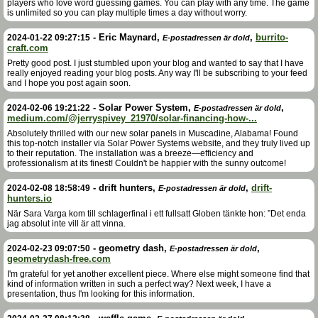
players who love word guessing games. You can play with any time. The game
is unlimited so you can play multiple times a day without worry.
-
Eric Maynard
,
,
burrito-
2024-01-22 09:27:15
E-postadressen är dold
craft.com
Pretty good post. I just stumbled upon your blog and wanted to say that I have
really enjoyed reading your blog posts. Any way I'll be subscribing to your feed
and I hope you post again soon.
-
Solar Power System
,
,
2024-02-06 19:21:22
E-postadressen är dold
medium.com/@jerryspivey_21970/solar-financing-how-...
Absolutely thrilled with our new solar panels in Muscadine, Alabama! Found
this top-notch installer via Solar Power Systems website, and they truly lived up
to their reputation. The installation was a breeze—efficiency and
professionalism at its finest! Couldn't be happier with the sunny outcome!
-
drift hunters
,
,
drift-
2024-02-08 18:58:49
E-postadressen är dold
hunters.io
När Sara Varga kom till schlagerfinal i ett fullsatt Globen tänkte hon: ”Det enda
jag absolut inte vill är att vinna.
-
geometry dash
,
,
2024-02-23 09:07:50
E-postadressen är dold
geometrydash-free.com
I'm grateful for yet another excellent piece. Where else might someone find that
kind of information written in such a perfect way? Next week, I have a
presentation, thus I'm looking for this information.