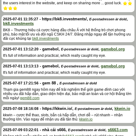
the users interest in the website, and keep on sharing more ... good luck.
-
https://bk8.investments/
,
,
2025-07-01 11:35:27
E-postadressen är dold
bk8.investments
BK8 – Thương hiệu cá cược hàng đầu châu Á với hệ thống trò chơi phong
phú, bảo mật tối ưu và đội ngũ CSKH 24/7. Đăng nhập ngay để tận hưởng ưu
đãi cực khủng tại
bk8.investments
-
gamebol
,
,
gamebol.org
2025-07-01 13:12:20
E-postadressen är dold
It's full of information and practical, which really caught my eye.
-
gamebol
,
,
gamebol.org
2025-07-01 13:13:13
E-postadressen är dold
It's full of information and practical, which really caught my eye.
-
gem 88
,
2025-07-07 17:21:56
E-postadressen är dold
Tham gia gem88 ngay hôm nay để trải nghiệm thế giới game đỉnh cao với
nhiều ưu đãi hấp dẫn, giao diện hiện đại, bảo mật an toàn và cơ hội thắng lớn
mỗi ngày!
gem88.com
-
https://kkwin.io/
,
,
kkwin.io
2025-07-08 18:16:08
E-postadressen är dold
kkwin – cược thể thao, slots, bắn cá hấp dẫn, chơi dễ – rút nhanh – nhận
thưởng lớn. Vào ngay để nhận ưu đãi tân thủ:
kkwin.io
-
nhà cái s666
,
,
s6663.com
2025-07-09 03:22:01
E-postadressen är dold