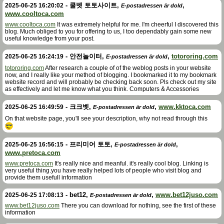
-
쿨벳 토토사이트
,
,
2025-06-25 16:20:02
E-postadressen är dold
www.cooltoca.com
www.cooltoca.com
It was extremely helpful for me. I'm cheerful I discovered this
blog. Much obliged to you for offering to us, I too dependably gain some new
useful knowledge from your post.
-
안전놀이터
,
,
totororing.com
2025-06-25 16:24:19
E-postadressen är dold
totororing.com
After research a couple of of the weblog posts in your website
now, and I really like your method of blogging. I bookmarked it to my bookmark
website record and will probably be checking back soon. Pls check out my site
as effectively and let me know what you think. Computers & Accessories
-
크크벳
,
,
www.kktoca.com
2025-06-25 16:49:59
E-postadressen är dold
On that website page, you'll see your description, why not read through this
-
프리미어 토토
,
,
2025-06-25 16:56:15
E-postadressen är dold
www.pretoca.com
www.pretoca.com
It's really nice and meanful. it's really cool blog. Linking is
very useful thing.you have really helped lots of people who visit blog and
provide them usefull information
-
bet12
,
,
www.bet12juso.com
2025-06-25 17:08:13
E-postadressen är dold
www.bet12juso.com
There you can download for nothing, see the first of these
information