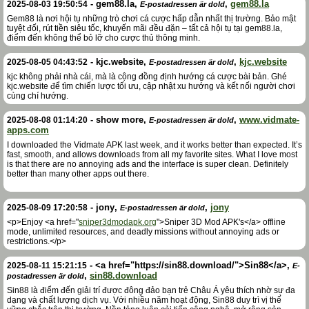
-
gem88.la
,
,
gem88.la
2025-08-03 19:50:54
E-postadressen är dold
Gem88 là nơi hội tụ những trò chơi cá cược hấp dẫn nhất thị trường. Bảo mật
tuyệt đối, rút tiền siêu tốc, khuyến mãi đều đặn – tất cả hội tụ tại gem88.la,
điểm đến không thể bỏ lỡ cho cược thủ thông minh.
-
kjc.website
,
,
kjc.website
2025-08-05 04:43:52
E-postadressen är dold
kjc không phải nhà cái, mà là cộng đồng định hướng cá cược bài bản. Ghé
kjc.website để tìm chiến lược tối ưu, cập nhật xu hướng và kết nối người chơi
cùng chí hướng.
-
show more
,
,
www.vidmate-
2025-08-08 01:14:20
E-postadressen är dold
apps.com
I downloaded the Vidmate APK last week, and it works better than expected. It’s
fast, smooth, and allows downloads from all my favorite sites. What I love most
is that there are no annoying ads and the interface is super clean. Definitely
better than many other apps out there.
-
jony
,
,
jony
2025-08-09 17:20:58
E-postadressen är dold
<p>Enjoy <a href="
sniper3dmodapk.org
">Sniper 3D Mod APK's</a> offline
mode, unlimited resources, and deadly missions without annoying ads or
restrictions.</p>
-
<a href="https://sin88.download/">Sin88</a>
,
2025-08-11 15:21:15
E-
,
sin88.download
postadressen är dold
Sin88 là điểm đến giải trí được đông đảo bạn trẻ Châu Á yêu thích nhờ sự đa
dạng và chất lượng dịch vụ. Với nhiều năm hoạt động, Sin88 duy trì vị thế