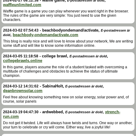
-
waffle game
,
,
2024-02-27 08:12:38
E-postadressen är dold
waffleunlimited.com
Waffle game is a game you can play whenever you want right in the browser.
The rules of the game are very simple: You just need to use the given
characters.
-
beachbodyondemand/activate
,
2024-03-02 07:54:43
E-postadressen är
,
beachbody-ondemandactivate.com
dold
This blog is really nice and will love to know about your network, We are writing
some stuff and will like to know some information online.
-
college brawl
,
,
2024-03-05 11:18:58
E-postadressen är dold
collegebrawls.online
In this game, players assume the role of a student tasked with overcoming a
multitude of challenges and obstacles to achieve the status of ultimate
champion.
-
SabinaHolt
,
,
2024-03-12 14:31:02
E-postadressen är dold
deanbrownsolar.com
Feel free about knowing something new on solar energy, solar power and, of
course, solar panels
-
ardwebbed
,
,
xtrench-
2024-03-19 04:47:30
E-postadressen är dold
run.com
Do not get it twisted. Life will always have twists and turns. One way or another,
your turn to celebrate or cry will come. Either way, live a joyful life!