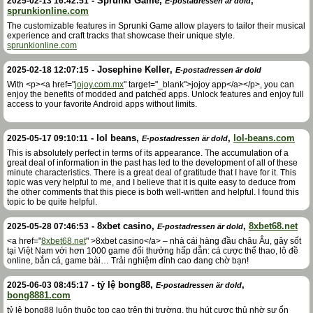
-
Sprunki Game
,
,
2025-02-13 16:42:51
E-postadressen är dold
sprunkionline.com
The customizable features in Sprunki Game allow players to tailor their musical
experience and craft tracks that showcase their unique style.
sprunkionline.com
-
Josephine Keller
,
2025-02-18 12:07:15
E-postadressen är dold
With <p><a href="
jojoy.com.mx
" target="_blank">jojoy app</a></p>, you can
enjoy the benefits of modded and patched apps. Unlock features and enjoy full
access to your favorite Android apps without limits.
-
lol beans
,
,
lol-beans.com
2025-05-17 09:10:11
E-postadressen är dold
This is absolutely perfect in terms of its appearance. The accumulation of a
great deal of information in the past has led to the development of all of these
minute characteristics. There is a great deal of gratitude that I have for it. This
topic was very helpful to me, and I believe that it is quite easy to deduce from
the other comments that this piece is both well-written and helpful. I found this
topic to be quite helpful.
-
8xbet casino
,
,
8xbet68.net
2025-05-28 07:46:53
E-postadressen är dold
<a href="
8xbet68.net
" >8xbet casino</a> – nhà cái hàng đầu châu Âu, gây sốt
tại Việt Nam với hơn 1000 game đổi thưởng hấp dẫn: cá cược thể thao, lô đề
online, bắn cá, game bài… Trải nghiệm đỉnh cao đang chờ bạn!
-
tỷ lệ bong88
,
,
2025-06-03 08:45:17
E-postadressen är dold
bong8881.com
tỷ lệ bong88 luôn thuộc top cao trên thị trường, thu hút cược thủ nhờ sự ổn