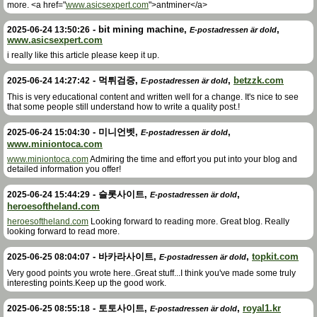
more. <a href="
www.asicsexpert.com
">antminer</a>
-
bit mining machine
,
,
2025-06-24 13:50:26
E-postadressen är dold
www.asicsexpert.com
i really like this article please keep it up.
-
먹튀검증
,
,
betzzk.com
2025-06-24 14:27:42
E-postadressen är dold
This is very educational content and written well for a change. It's nice to see
that some people still understand how to write a quality post.!
-
미니언벳
,
,
2025-06-24 15:04:30
E-postadressen är dold
www.miniontoca.com
www.miniontoca.com
Admiring the time and effort you put into your blog and
detailed information you offer!
-
슬롯사이트
,
,
2025-06-24 15:44:29
E-postadressen är dold
heroesoftheland.com
heroesoftheland.com
Looking forward to reading more. Great blog. Really
looking forward to read more.
-
바카라사이트
,
,
topkit.com
2025-06-25 08:04:07
E-postadressen är dold
Very good points you wrote here..Great stuff...I think you've made some truly
interesting points.Keep up the good work.
-
토토사이트
,
,
royal1.kr
2025-06-25 08:55:18
E-postadressen är dold