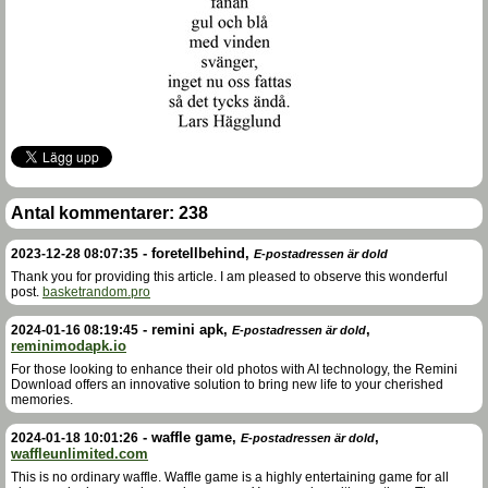
Antal kommentarer:
238
-
foretellbehind
,
2023-12-28 08:07:35
E-postadressen är dold
Thank you for providing this article. I am pleased to observe this wonderful
post.
basketrandom.pro
-
remini apk
,
,
2024-01-16 08:19:45
E-postadressen är dold
reminimodapk.io
For those looking to enhance their old photos with AI technology, the Remini
Download offers an innovative solution to bring new life to your cherished
memories.
-
waffle game
,
,
2024-01-18 10:01:26
E-postadressen är dold
waffleunlimited.com
This is no ordinary waffle. Waffle game is a highly entertaining game for all