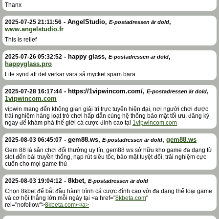
Thanx
-
AngelStudio
,
,
2025-07-25 21:11:56
E-postadressen är dold
www.angelstudio.fr
This is relief
-
happy glass
,
,
2025-07-26 05:32:52
E-postadressen är dold
happyglass.pro
Lite synd att det verkar vara så mycket spam bara.
-
https://1vipwincom.com/
,
,
2025-07-28 16:17:44
E-postadressen är dold
1vipwincom.com
vipwin mang đến không gian giải trí trực tuyến hiện đại, nơi người chơi được
trải nghiệm hàng loạt trò chơi hấp dẫn cùng hệ thống bảo mật tối ưu. đăng ký
ngay để khám phá thế giới cá cược đỉnh cao tại
1vipwincom.com
-
gem88.ws
,
,
gem88.ws
2025-08-03 06:45:07
E-postadressen är dold
Gem 88 là sân chơi đổi thưởng uy tín, gem88 ws sở hữu kho game đa dạng từ
slot đến bài truyền thống, nạp rút siêu tốc, bảo mật tuyệt đối, trải nghiệm cực
cuốn cho mọi game thủ
-
8kbet
,
2025-08-03 19:04:12
E-postadressen är dold
Chọn 8kbet để bắt đầu hành trình cá cược đỉnh cao với đa dạng thể loại game
và cơ hội thắng lớn mỗi ngày tại <a href="
8kbeta.com
"
rel="nofollow">
8kbeta.com/</a>