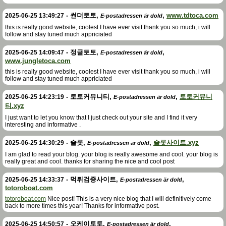
-
썬더토토
,
,
www.tdtoca.com
2025-06-25 13:49:27
E-postadressen är dold
this is really good website, coolest I have ever visit thank you so much, i will
follow and stay tuned much appriciated
-
정글토토
,
,
2025-06-25 14:09:47
E-postadressen är dold
www.jungletoca.com
this is really good website, coolest I have ever visit thank you so much, i will
follow and stay tuned much appriciated
-
토토커뮤니티
,
,
토토커뮤니
2025-06-25 14:23:19
E-postadressen är dold
티.xyz
I just want to let you know that I just check out your site and I find it very
interesting and informative .
-
슬롯
,
,
슬롯사이트.xyz
2025-06-25 14:30:29
E-postadressen är dold
I am glad to read your blog. your blog is really awesome and cool. your blog is
really great and cool. thanks for sharing the nice and cool post
-
먹튀검증사이트
,
,
2025-06-25 14:33:37
E-postadressen är dold
totoroboat.com
totoroboat.com
Nice post! This is a very nice blog that I will definitively come
back to more times this year! Thanks for informative post.
-
오케이토토
,
,
2025-06-25 14:50:57
E-postadressen är dold