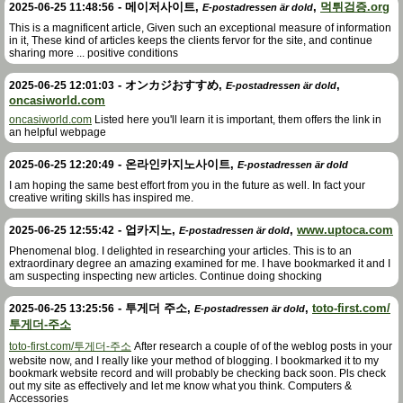
-
메이저사이트
,
,
먹튀검증.org
2025-06-25 11:48:56
E-postadressen är dold
This is a magnificent article, Given such an exceptional measure of information
in it, These kind of articles keeps the clients fervor for the site, and continue
sharing more ... positive conditions
-
オンカジおすすめ
,
,
2025-06-25 12:01:03
E-postadressen är dold
oncasiworld.com
oncasiworld.com
Listed here you'll learn it is important, them offers the link in
an helpful webpage
-
온라인카지노사이트
,
2025-06-25 12:20:49
E-postadressen är dold
I am hoping the same best effort from you in the future as well. In fact your
creative writing skills has inspired me.
-
업카지노
,
,
www.uptoca.com
2025-06-25 12:55:42
E-postadressen är dold
Phenomenal blog. I delighted in researching your articles. This is to an
extraordinary degree an amazing examined for me. I have bookmarked it and I
am suspecting inspecting new articles. Continue doing shocking
-
투게더 주소
,
,
toto-first.com/
2025-06-25 13:25:56
E-postadressen är dold
투게더-주소
toto-first.com/투게더-주소
After research a couple of of the weblog posts in your
website now, and I really like your method of blogging. I bookmarked it to my
bookmark website record and will probably be checking back soon. Pls check
out my site as effectively and let me know what you think. Computers &
Accessories