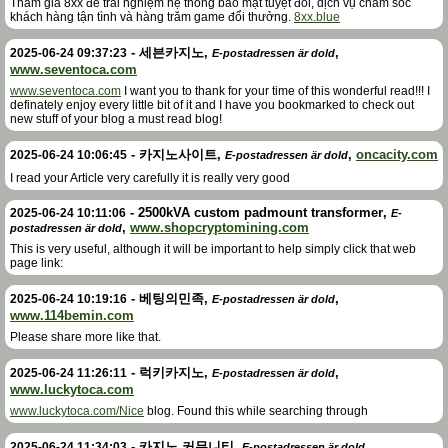
Tham gia 8xx để trải nghiệm hệ thống bảo mật tuyệt đối, dịch vụ chăm sóc
khách hàng tận tình và hàng trăm game đổi thưởng.
8xx.blue
-
세븐카지노
,
,
2025-06-24 09:37:23
E-postadressen är dold
www.seventoca.com
www.seventoca.com
I want you to thank for your time of this wonderful read!!! I
definately enjoy every little bit of it and I have you bookmarked to check out
new stuff of your blog a must read blog!
-
카지노사이트
,
,
oncacity.com
2025-06-24 10:06:45
E-postadressen är dold
I read your Article very carefully it is really very good
-
2500kVA custom padmount transformer
,
2025-06-24 10:11:06
E-
,
www.shopcryptomining.com
postadressen är dold
This is very useful, although it will be important to help simply click that web
page link:
-
베팅의민족
,
,
2025-06-24 10:19:16
E-postadressen är dold
www.114bemin.com
Please share more like that.
-
럭키카지노
,
,
2025-06-24 11:26:11
E-postadressen är dold
www.luckytoca.com
www.luckytoca.com/Nice
blog. Found this while searching through
-
카지노 커뮤니티
,
,
2025-06-24 11:34:03
E-postadressen är dold